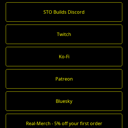
STO Builds Discord
Twitch
Ko-Fi
Patreon
Bluesky
Real-Merch - 5% off your first order