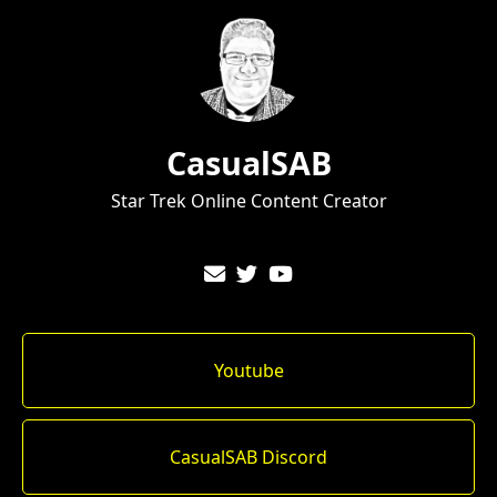
CasualSAB
Star Trek Online Content Creator
Youtube
CasualSAB Discord